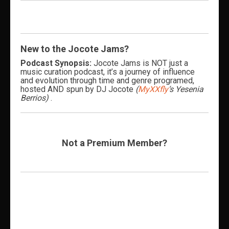
New to the Jocote Jams?
Podcast Synopsis:
Jocote Jams is NOT just a
music curation podcast, it’s a journey of influence
and evolution through time and genre programed,
hosted AND spun by DJ Jocote
(
MyXXfly
‘s Yesenia
Berrios)
.
Not a Premium Member?