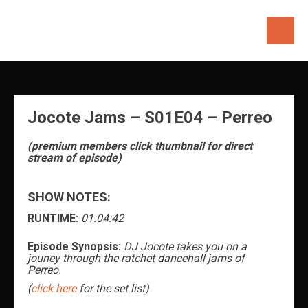
Skip
to
content
Jocote Jams – S01E04 – Perreo
(premium members click thumbnail for direct
stream of episode)
SHOW NOTES:
RUNTIME:
01:04:42
Episode Synopsis:
DJ Jocote takes you on a
jouney through the ratchet dancehall jams of
Perreo.
(
click here
for the set list)