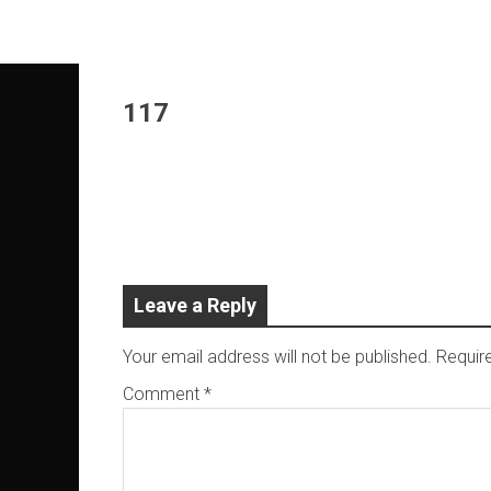
Skip
to
content
117
Leave a Reply
Your email address will not be published.
Requir
Comment
*