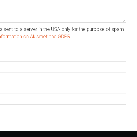
s sent to a server in the USA only for the purpose of spam
nformation on Akismet and GDPR
.