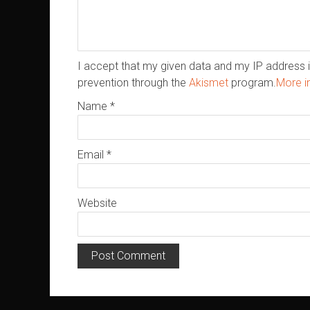
I accept that my given data and my IP address i
prevention through the
Akismet
program.
More i
Name
*
Email
*
Website