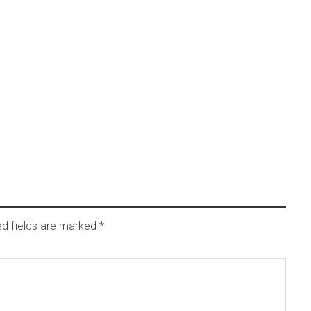
ed fields are marked
*