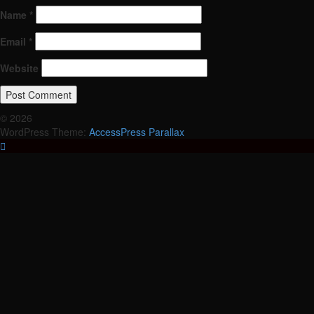
Name
*
Email
*
Website
© 2026
WordPress Theme:
AccessPress Parallax