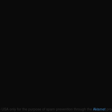
the USA only for the purpose of spam prevention through the
Akismet
pro