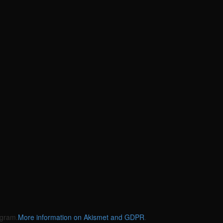
gram.
More information on Akismet and GDPR
.