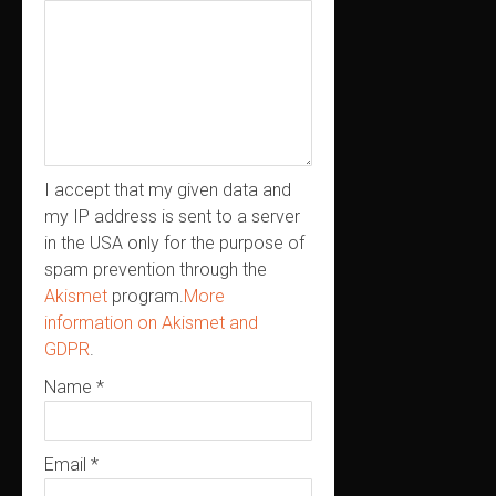
I accept that my given data and
my IP address is sent to a server
in the USA only for the purpose of
spam prevention through the
Akismet
program.
More
information on Akismet and
GDPR
.
Name
*
Email
*