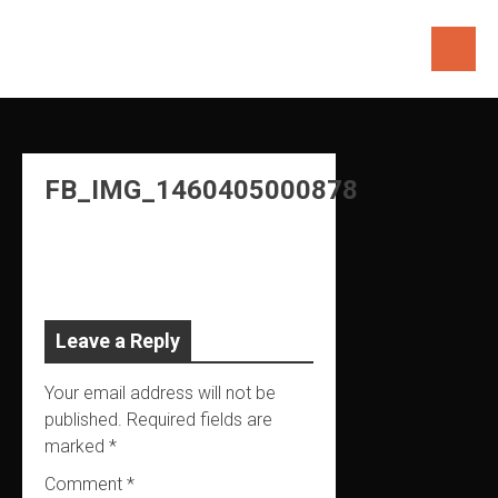
Skip
to
content
FB_IMG_1460405000878
Leave a Reply
Your email address will not be
published.
Required fields are
marked
*
Comment
*