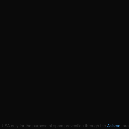
the USA only for the purpose of spam prevention through the
Akismet
pro