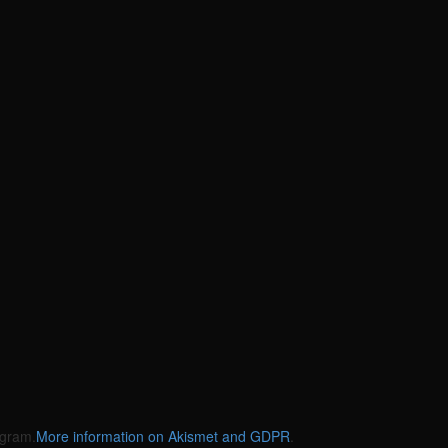
gram.
More information on Akismet and GDPR
.