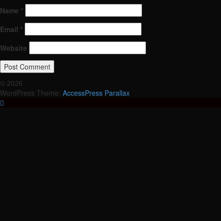
Name
*
Email
*
Website
© 2026
WordPress Theme:
AccessPress Parallax