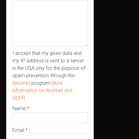
I accept that my given data and
my IP address is sent to a server
in the USA only for the purpose of
spam prevention through the
Akismet
program.
More
information on Akismet and
GDPR
.
Name
*
Email
*