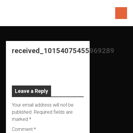
Skip
to
content
received_10154075455969289
Leave a Reply
Your email address will not be
published.
Required fields are
marked
*
Comment
*