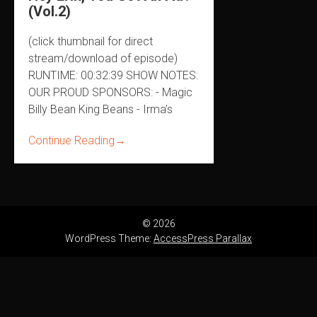
(Vol.2)
(click thumbnail for direct
stream/download of episode)
RUNTIME: 00:32:39 SHOW NOTES:
OUR PROUD SPONSORS: - Magic
Billy Bean King Beans - Irma’s
Continue Reading
→
© 2026
WordPress Theme:
AccessPress Parallax