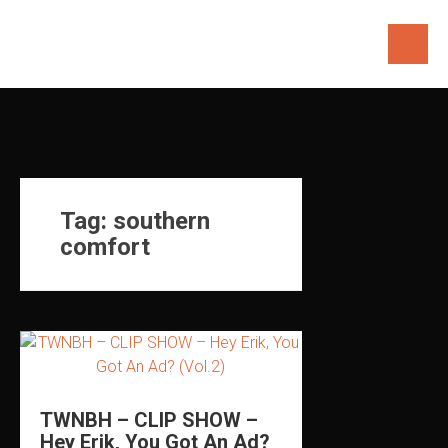
Skip
to
content
Tag:
southern
comfort
TWNBH – CLIP SHOW –
Hey Erik, You Got An Ad?