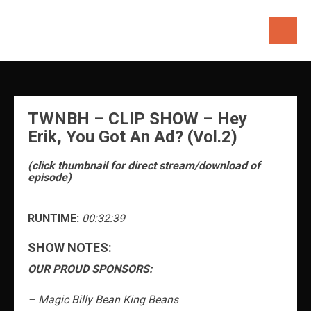
Skip
to
content
TWNBH – CLIP SHOW – Hey
Erik, You Got An Ad? (Vol.2)
(click thumbnail for direct stream/download of
episode)
RUNTIME:
00:32:39
SHOW NOTES:
OUR PROUD SPONSORS:
– Magic Billy Bean King Beans