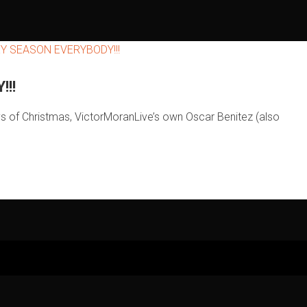
!!
ys of Christmas, VictorMoranLive’s own Oscar Benitez (also