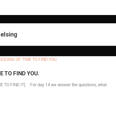
elsing
E TO FIND YOU.
ERE TO FIND IT] For day 14 we answer the questions, what