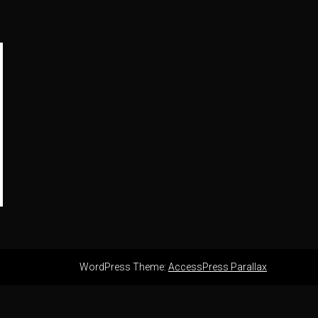
WordPress Theme:
AccessPress Parallax