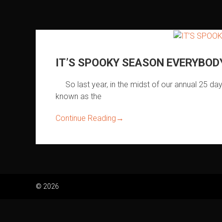
IT’S SPOOKY SEASON EVERYBODY!
So last year, in the midst of our annual 25 da
known as the
Continue Reading
→
© 2026