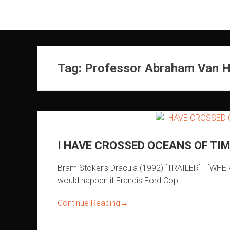
Skip
to
content
Tag:
Professor Abraham Van H
I HAVE CROSSED OCEANS OF TIM
Bram Stoker’s Dracula (1992) [TRAILER] - [WH
would happen if Francis Ford Cop
Continue Reading
→