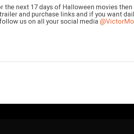
the next 17 days of Halloween movies then c
railer and purchase links and if you want dai
follow us on all your social media
@VictorMo