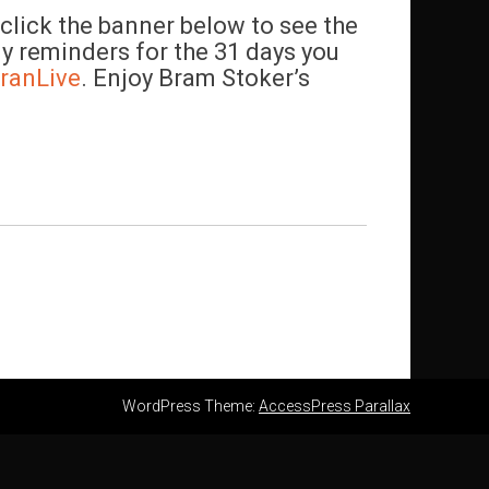
lick the banner below to see the
ly reminders for the 31 days you
ranLive
. Enjoy Bram Stoker’s
WordPress Theme:
AccessPress Parallax