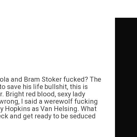
pola and Bram Stoker fucked? The
save his life bullshit, this is
r. Bright red blood, sexy lady
wrong, I said a werewolf fucking
y Hopkins as Van Helsing. What
neck and get ready to be seduced