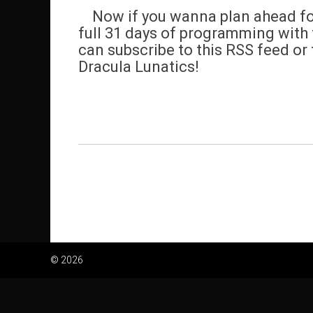
Now if you wanna plan ahead for 
full 31 days of programming with t
can subscribe to this RSS feed or 
Dracula Lunatics!
© 2026