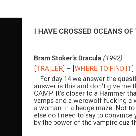
Skip
to
content
I HAVE CROSSED OCEANS OF 
Bram Stoker’s Dracula
(1992)
[
TRAILER
] – [
WHERE TO FIND IT
]
For day 14 we answer the questi
answer is this and don’t give me th
CAMP. It’s closer to a Hammer than 
vamps and a werewolf fucking a w
a woman in a hedge maze. Not to
else do I need to say to convince
by the power of the vampire cuz t