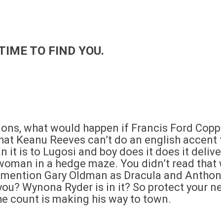
TIME TO FIND YOU.
ons, what would happen if Francis Ford Cop
at Keanu Reeves can’t do an english accent to 
it is to Lugosi and boy does it does it delive
oman in a hedge maze. You didn’t read that 
 mention Gary Oldman as Dracula and Anthon
 you? Wynona Ryder is in it? So protect your 
he count is making his way to town.