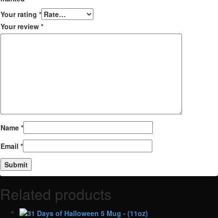
Your rating
*
Your review
*
Name
*
Email
*
Related products