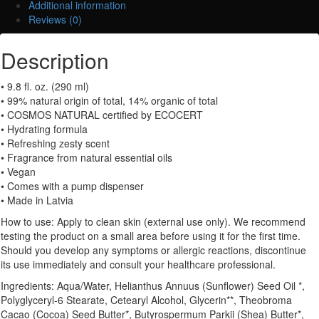
Additional information
(Hand
Reviews (0)
&
Body
Description
Lotion)
quantity
• 9.8 fl. oz. (290 ml)
• 99% natural origin of total, 14% organic of total
• COSMOS NATURAL certified by ECOCERT
• Hydrating formula
• Refreshing zesty scent
• Fragrance from natural essential oils
• Vegan
• Comes with a pump dispenser
• Made in Latvia
How to use: Apply to clean skin (external use only). We recommend
testing the product on a small area before using it for the first time.
Should you develop any symptoms or allergic reactions, discontinue
its use immediately and consult your healthcare professional.
Ingredients: Aqua/Water, Helianthus Annuus (Sunflower) Seed Oil *,
Polyglyceryl-6 Stearate, Cetearyl Alcohol, Glycerin**, Theobroma
Cacao (Cocoa) Seed Butter*, Butyrospermum Parkii (Shea) Butter*,