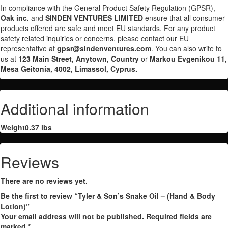
In compliance with the General Product Safety Regulation (GPSR),
Oak inc.
and
SINDEN VENTURES LIMITED
ensure that all consumer
products offered are safe and meet EU standards. For any product
safety related inquiries or concerns, please contact our EU
representative at
gpsr@sindenventures.com
. You can also write to
us at
123 Main Street, Anytown, Country
or
Markou Evgenikou 11,
Mesa Geitonia, 4002, Limassol, Cyprus.
Additional information
Weight
0.37 lbs
Reviews
There are no reviews yet.
Be the first to review “Tyler & Son’s Snake Oil – (Hand & Body
Lotion)”
Your email address will not be published.
Required fields are
marked
*