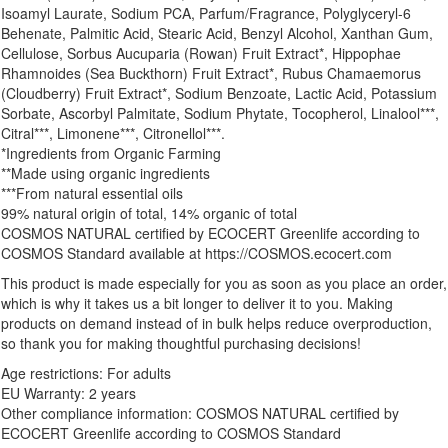
Isoamyl Laurate, Sodium PCA, Parfum/Fragrance, Polyglyceryl-6
Behenate, Palmitic Acid, Stearic Acid, Benzyl Alcohol, Xanthan Gum,
Cellulose, Sorbus Aucuparia (Rowan) Fruit Extract*, Hippophae
Rhamnoides (Sea Buckthorn) Fruit Extract*, Rubus Chamaemorus
(Cloudberry) Fruit Extract*, Sodium Benzoate, Lactic Acid, Potassium
Sorbate, Ascorbyl Palmitate, Sodium Phytate, Tocopherol, Linalool***,
Citral***, Limonene***, Citronellol***.
*Ingredients from Organic Farming
**Made using organic ingredients
***From natural essential oils
99% natural origin of total, 14% organic of total
COSMOS NATURAL certified by ECOCERT Greenlife according to
COSMOS Standard available at https://COSMOS.ecocert.com
This product is made especially for you as soon as you place an order,
which is why it takes us a bit longer to deliver it to you. Making
products on demand instead of in bulk helps reduce overproduction,
so thank you for making thoughtful purchasing decisions!
Age restrictions: For adults
EU Warranty: 2 years
Other compliance information: COSMOS NATURAL certified by
ECOCERT Greenlife according to COSMOS Standard