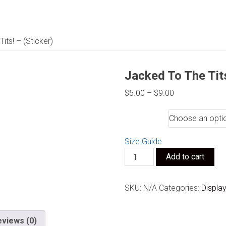
its! – (Sticker)
Jacked To The Tits
Price
$
5.00
–
$
9.00
range:
Size
$5.00
through
$9.00
Size Guide
Jacked
Add to cart
To
The
SKU:
N/A
Categories:
Displa
Tits!
-
(Sticker)
eviews (0)
quantity