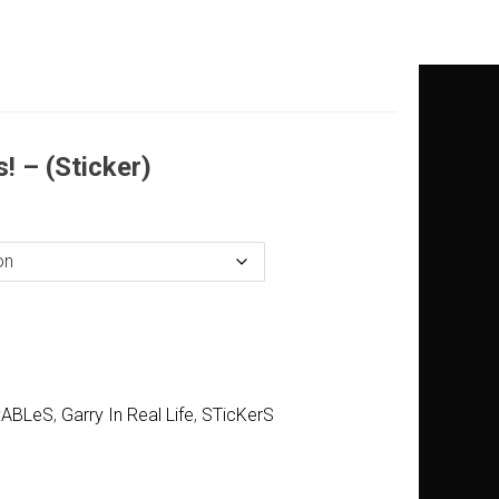
! – (Sticker)
yABLeS
,
Garry In Real Life
,
STicKerS