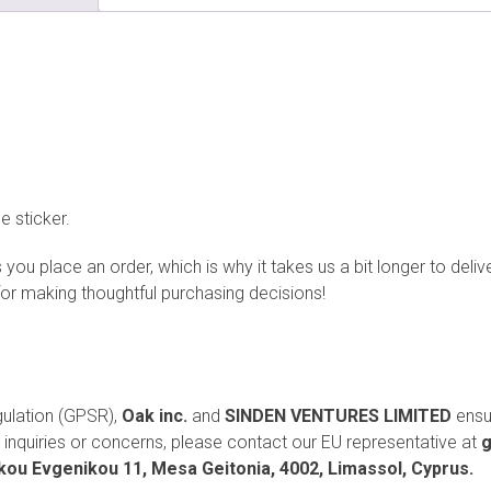
e sticker.
you place an order, which is why it takes us a bit longer to deli
for making thoughtful purchasing decisions!
gulation (GPSR),
Oak inc.
and
SINDEN VENTURES LIMITED
ensu
inquiries or concerns, please contact our EU representative at
g
ou Evgenikou 11, Mesa Geitonia, 4002, Limassol, Cyprus.