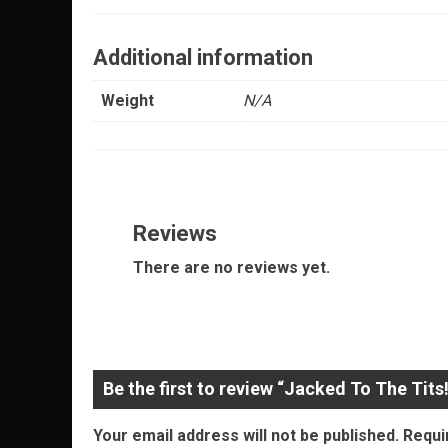
Additional information
Weight
N/A
Reviews
There are no reviews yet.
Be the first to review “Jacked To The Tits!
Your email address will not be published.
Requi