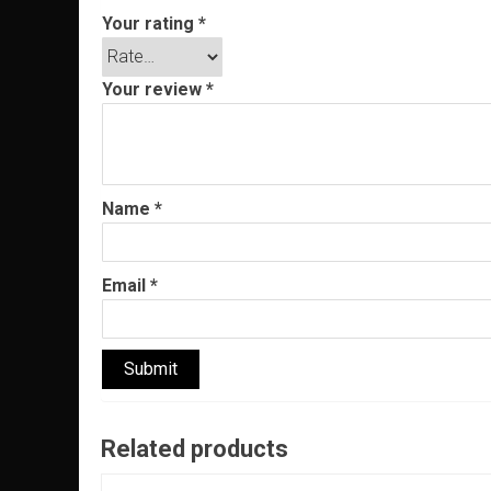
Your rating
*
Your review
*
Name
*
Email
*
Related products