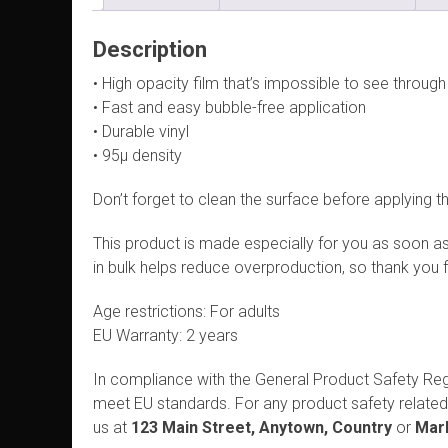
Description
• High opacity film that’s impossible to see through
• Fast and easy bubble-free application
• Durable vinyl
• 95µ density
Don’t forget to clean the surface before applying th
This product is made especially for you as soon as 
in bulk helps reduce overproduction, so thank you 
Age restrictions: For adults
EU Warranty: 2 years
In compliance with the General Product Safety Re
meet EU standards. For any product safety related 
us at
123 Main Street, Anytown, Country
or
Mark