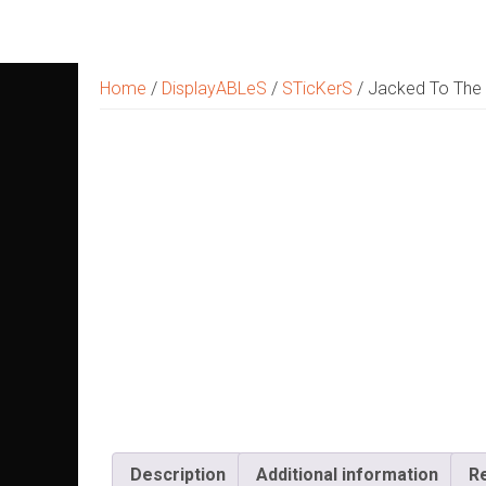
Skip
to
content
Home
/
DisplayABLeS
/
STicKerS
/ Jacked To The T
Description
Additional information
R