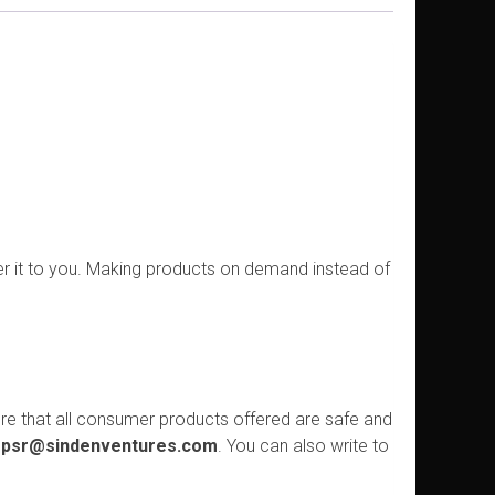
ver it to you. Making products on demand instead of
re that all consumer products offered are safe and
psr@sindenventures.com
. You can also write to