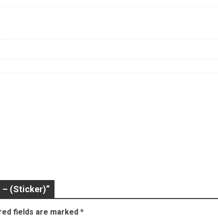
 – (Sticker)”
red fields are marked
*