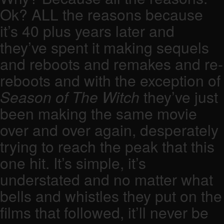
Ok? ALL the reasons because
it’s 40 plus years later and
they’ve spent it making sequels
and reboots and remakes and re-
reboots and with the exception of
Season of The Witch
they’ve just
been making the same movie
over and over again, desperately
trying to reach the peak that this
one hit. It’s simple, it’s
understated and no matter what
bells and whistles they put on the
films that followed, it’ll never be