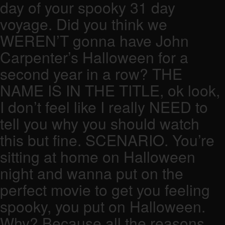
day of your spooky 31 day
voyage. Did you think we
WEREN’T gonna have John
Carpenter’s Halloween for a
second year in a row? THE
NAME IS IN THE TITLE, ok look,
I don’t feel like I really NEED to
tell you why you should watch
this but fine. SCENARIO. You’re
sitting at home on Halloween
night and wanna put on the
perfect movie to get you feeling
spooky, you put on Halloween.
Why? Because all the reasons.