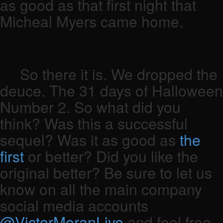
as good as that first night that
Micheal Myers came home.
So there it is. We dropped the
deuce. The 31 days of Halloween
Number 2. So what did you
think? Was this a successful
sequel? Was it as good as
the
first
or better? Did you like the
original better? Be sure to let us
know on all the main company
social media accounts
@VictorMoranLive
and feel free