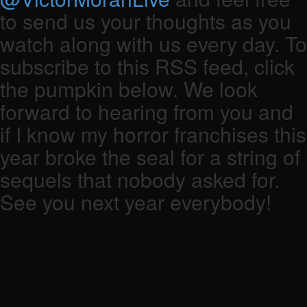
to send us your thoughts as you
watch along with us every day. To
subscribe to this RSS feed, click
the pumpkin below. We look
forward to hearing from you and
if I know my horror franchises this
year broke the seal for a string of
sequels that nobody asked for.
See you next year everybody!