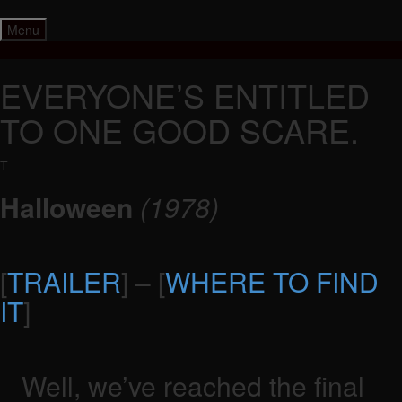
Skip
to
Menu
content
EVERYONE’S ENTITLED
TO ONE GOOD SCARE.
T
Halloween
(1978)
[
TRAILER
] – [
WHERE TO FIND
IT
]
Well, we’ve reached the final