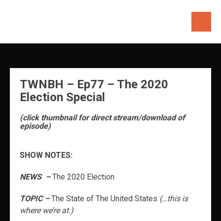
Skip
to
content
TWNBH – Ep77 – The 2020
Election Special
(click thumbnail for direct stream/download of
episode)
SHOW NOTES:
NEWS –
The 2020 Election
TOPIC –
The State of The United States
(…this is
where we’re at.)