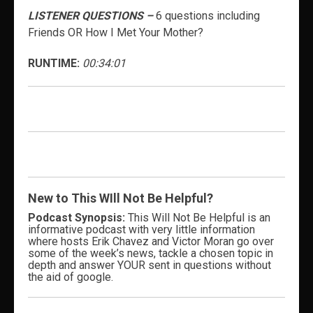
LISTENER QUESTIONS –
6 questions including
Friends OR How I Met Your Mother?
RUNTIME:
00:34:01
New to This WIll Not Be Helpful?
Podcast Synopsis:
This Will Not Be Helpful is an
informative podcast with very little information
where hosts Erik Chavez and Victor Moran go over
some of the week’s news, tackle a chosen topic in
depth and answer YOUR sent in questions without
the aid of google.