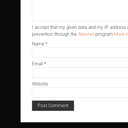
I accept that my given data and my IP address i
prevention through the
Akismet
program.
More i
Name
*
Email
*
Website