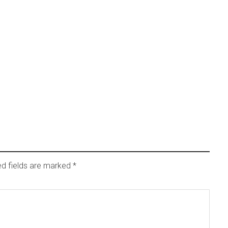
ed fields are marked
*