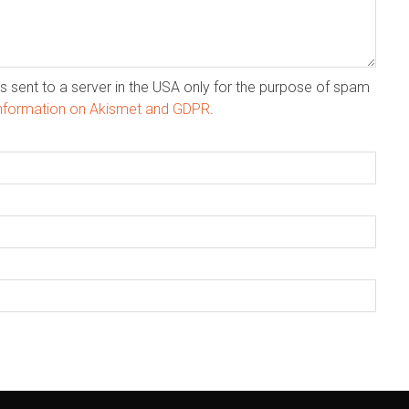
s sent to a server in the USA only for the purpose of spam
nformation on Akismet and GDPR
.