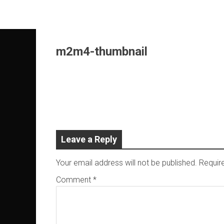
Skip
to
content
m2m4-thumbnail
Leave a Reply
Your email address will not be published.
Requir
Comment
*