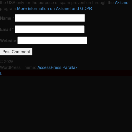
the USA only for the purpose of spam prevention through the
Akismet
program.
More information on Akismet and GDPR
.
Name
*
Email
*
Website
© 2026
WordPress Theme:
AccessPress Parallax