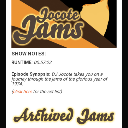
SHOW NOTES:
RUNTIME:
00:57:22
Episode Synopsis:
DJ Jocote takes you on a
journey through the jams of the glorious year of
1974.
(
click here
for the set list)