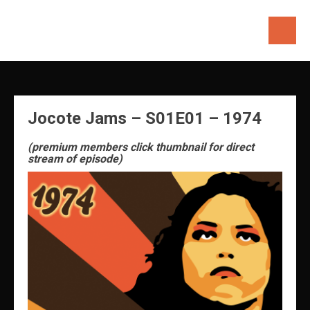
Skip
to
content
Jocote Jams – S01E01 – 1974
(premium members click thumbnail for direct
stream of episode)