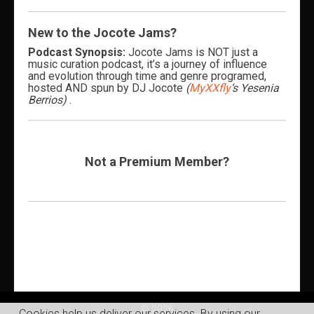
New to the Jocote Jams?
Podcast Synopsis:
Jocote Jams is NOT just a
music curation podcast, it’s a journey of influence
and evolution through time and genre programed,
hosted AND spun by DJ Jocote
(
MyXXfly
‘s Yesenia
Berrios)
.
Not a Premium Member?
© 2026
Cookies help us deliver our services. By using our