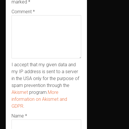
marked
*
Comment
*
I accept that my given data and
my IP address is sent to a server
in the USA only for the purpose of
spam prevention through the
Akismet
program.
More
information on Akismet and
GDPR
.
Name
*