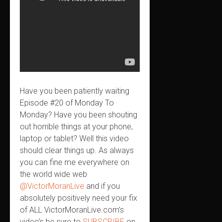
Have you been patiently waiting
Episode #20 of Monday To
Monday? Have you been shouting
out horrible things at your phone,
laptop or tablet? Well this video
should clear things up. As always
you can fine me everywhere on
the world wide web
@VictorMoranLive
and if you
absolutely positively need your fix
of ALL VictorMoranLive.com’s
video’s be sure to
SUBSCRIBE
on