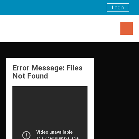
Login
Skip
to
content
Error Message: Files
Not Found