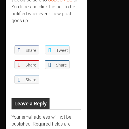
YouTube and click the bell to be
notified whenever a new post
goes up.
Share
Tweet
Share
Share
Share
Leave a Reply
Your email address will not be
published.
Required fields are