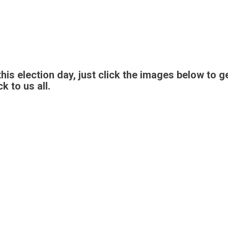
 this election day, just click the images below t
k to us all.