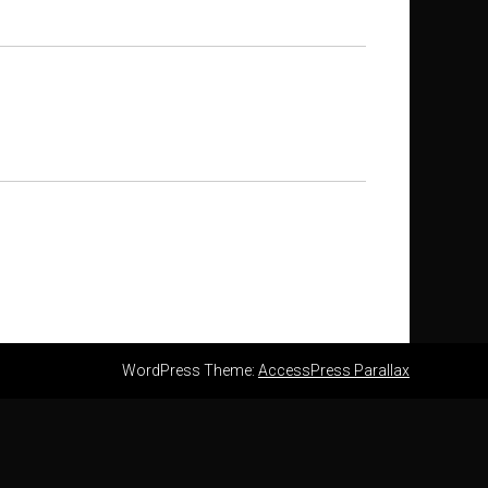
WordPress Theme:
AccessPress Parallax