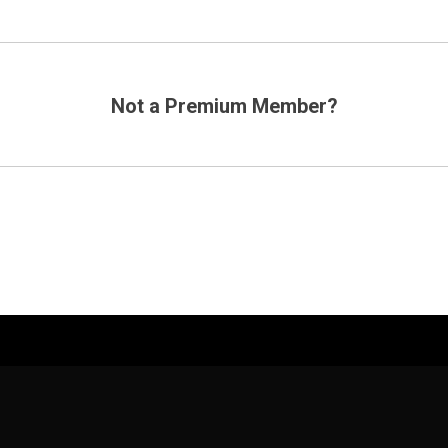
Not a Premium Member?