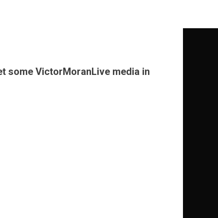
o get some VictorMoranLive media in