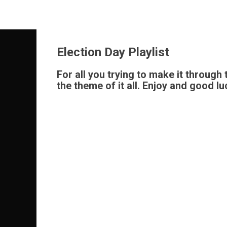
Skip
to
content
Election Day Playlist
For all you trying to make it through
the theme of it all. Enjoy and good luc