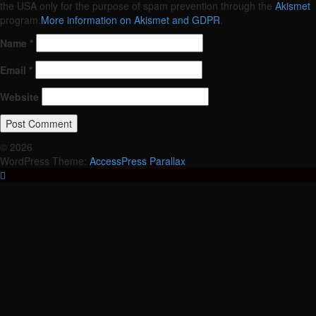
the USA only for the purpose of spam prevention through the
Akismet
program.
More information on Akismet and GDPR
.
Name
*
Email
*
Website
© 2026
WordPress Theme:
AccessPress Parallax