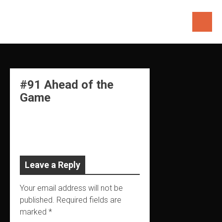
Skip
to
content
#91 Ahead of the
Game
Leave a Reply
Your email address will not be
published.
Required fields are
marked
*