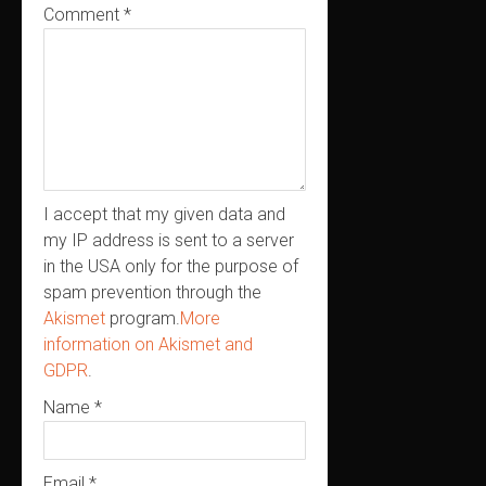
Comment
*
I accept that my given data and
my IP address is sent to a server
in the USA only for the purpose of
spam prevention through the
Akismet
program.
More
information on Akismet and
GDPR
.
Name
*
Email
*