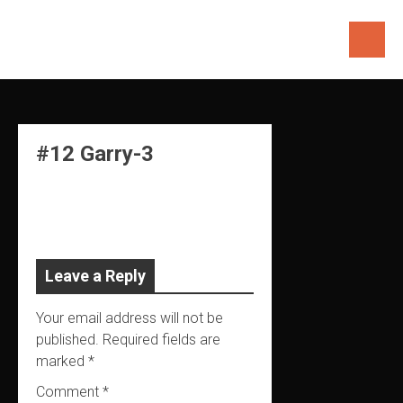
Skip
to
content
#12 Garry-3
Leave a Reply
Your email address will not be
published.
Required fields are
marked
*
Comment
*