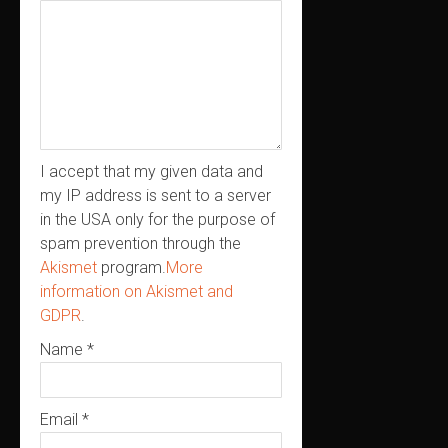
I accept that my given data and
my IP address is sent to a server
in the USA only for the purpose of
spam prevention through the
Akismet
program.
More
information on Akismet and
GDPR
.
Name
*
Email
*