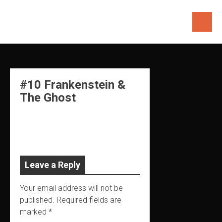
Skip
to
content
#10 Frankenstein &
The Ghost
Leave a Reply
Your email address will not be
published.
Required fields are
marked
*