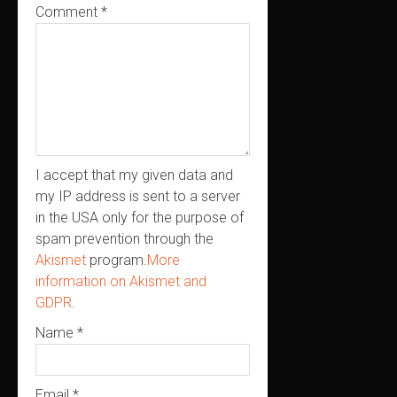
Comment
*
I accept that my given data and
my IP address is sent to a server
in the USA only for the purpose of
spam prevention through the
Akismet
program.
More
information on Akismet and
GDPR
.
Name
*
Email
*