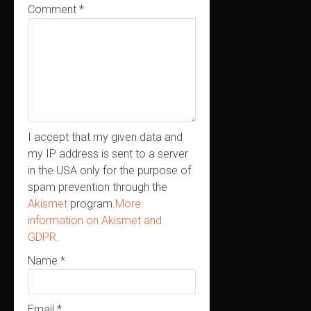
Comment
*
I accept that my given data and
my IP address is sent to a server
in the USA only for the purpose of
spam prevention through the
Akismet
program.
More
information on Akismet and
GDPR
.
Name
*
Email
*