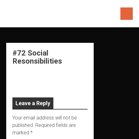
Skip
to
content
#72 Social
Resonsibilities
Leave a Reply
Your email address will not be
published.
Required fields are
marked
*