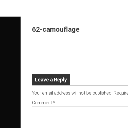
Skip
to
content
62-camouflage
Leave a Reply
Your email address will not be published.
Requir
Comment
*