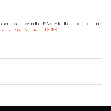
s sent to a server in the USA only for the purpose of spam
nformation on Akismet and GDPR
.