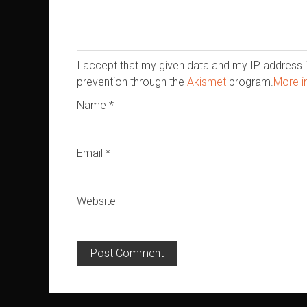
I accept that my given data and my IP address i
prevention through the
Akismet
program.
More i
Name
*
Email
*
Website