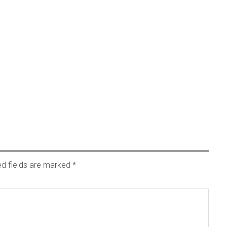
ed fields are marked
*