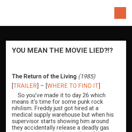
Skip
to
content
YOU MEAN THE MOVIE LIED?!?
The
Return of the Living
(1985)
[
TRAILER
] – [
WHERE TO FIND IT
]
So you’ve made it to day 26 which
means it’s time for some punk rock
nihilism. Freddy just got hired at a
medical supply warehouse but when his
supervisor starts showing him around
they accidentally release a deadly gas