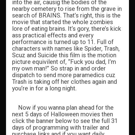
into the air, causig the bodies of the
nearby cemetery to rise from the grave in
search of BRAINS. That’s right, this is the
movie that started the whole zombies
lore of eating brains. It’s gory, there’s kick
ass practical effects and every
performance is turned up to 11. Full of
characters with names like Spider, Trash,
Scuz and Suicide this film is the motion
picture equivilent of, “Fuck you dad, I’m
my own man!” So strap in and order
dispatch to send more paramedics cuz
Trash is taking off her clothes again and
you’re in for a long night.
Now if you wanna plan ahead for the
next 5 days of Halloween movies then
click the banner below to see the full 31
days of programming with trailer and
purchase links and if you want daily