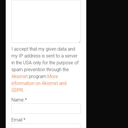
I accept that my given data and
my IP address is sent to a server
in the USA only for the purpose of
spam prevention through the
Akismet
program.
More
information on Akismet and
GDPR
.
Name
*
Email
*