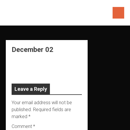
Skip
to
content
December 02
Leave a Reply
Your email address will not be
published.
Required fields are
marked
*
Comment
*