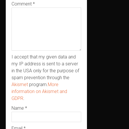
Comment
*
I accept that my given data and
my IP address is sent to a server
in the USA only for the purpose of
spam prevention through the
Akismet
program.
More
information on Akismet and
GDPR
.
Name
*
Email
*