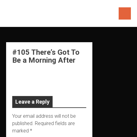
Skip
to
content
#105 There’s Got To
Be a Morning After
Leave a Reply
Your email address will not be
published.
Required fields are
marked
*