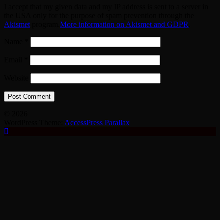
I accept that my given data and my IP address is sent to a server in
the USA only for the purpose of spam prevention through the
Akismet
program.
More information on Akismet and GDPR
.
Name
*
Email
*
Website
© 2026
WordPress Theme:
AccessPress Parallax