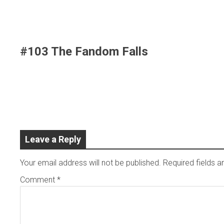
Skip
to
content
#103 The Fandom Falls
Leave a Reply
Your email address will not be published.
Required fields 
Comment
*