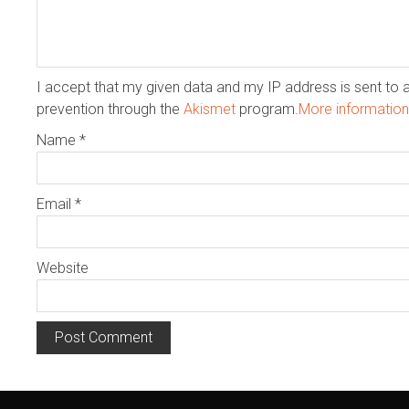
I accept that my given data and my IP address is sent to 
prevention through the
Akismet
program.
More informatio
Name
*
Email
*
Website