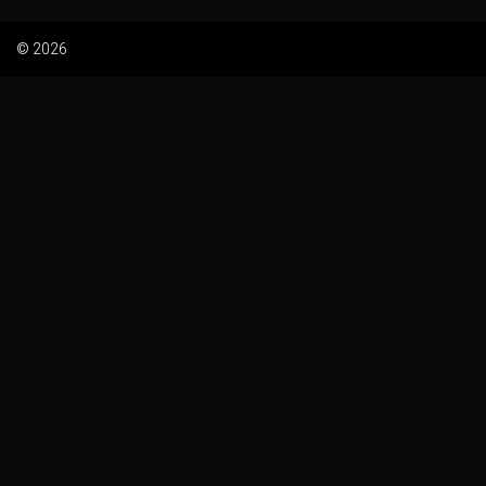
© 2026