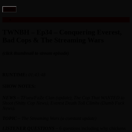
Skip
Menu
to
content
TWNBH – Ep34 – Conquering Everest,
Bad Cops & The Streaming Wars
(click thumbnail to stream episode)
RUNTIME:
0
1:43:48
SHOW NOTES:
NEWS –
TFueu/FaZe Clan (update), The Cop That WANTED to
Shoot (Shitty Cop News), Everest Death Toll Climbs (Dumb Fuck
News)
.
TOPIC –
The Streaming Wars (a constant update
)
LISTENER QUESTIONS –
6 questions including why chickens