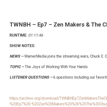
Skip
to
content
TWNBH – Ep7 – Zen Makers & The Ch
RUNTIME:
01:11:46
SHOW NOTES:
NEWS –
WarnerMedia joins the streaming wars, Chuck E. 
TOPIC –
The Joys of Working With Your Hands
LISTENER QUESTIONS –
6 questions including our favorit
https://archive.org/download/TWNBHEp7ZenMakersThe
%20Ep7%20-%20Zen%20Makers%20%26%20The%20Chuc