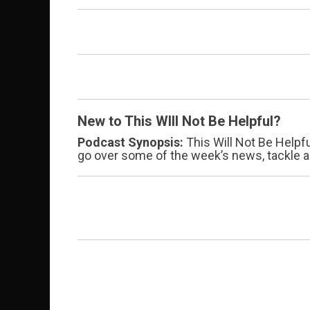
New to This WIll Not Be Helpful?
Podcast Synopsis:
This Will Not Be Helpf
go over some of the week’s news, tackle a