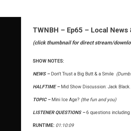
Skip
to
content
TWNBH – Ep65 – Local News &
(click thumbnail for direct stream/downlo
SHOW NOTES:
NEWS –
Don’t Trust a Big Butt & a Smile
(Dumb
HALFTIME –
Mid Show Discussion: Jack Black.
TOPIC –
Mini Ice Age?
(the fun and you)
LISTENER QUESTIONS –
6 questions including 
RUNTIME:
01:10:09