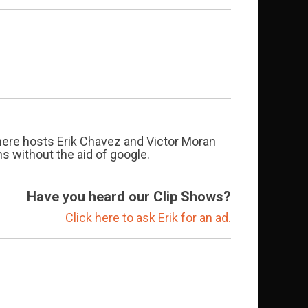
 where hosts Erik Chavez and Victor Moran
 without the aid of google.
Have you heard our Clip Shows?
Click here to ask Erik for an ad.