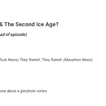
 The Second Ice Age?
ad of episode)
fuck News)
, They Runnin’, They Runnin’
(Marathon News).
one about a gloryhole vortex.