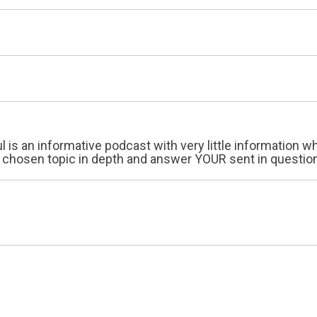
ul is an informative podcast with very little information
 chosen topic in depth and answer YOUR sent in questions