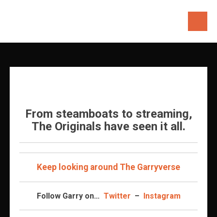
Skip
to
content
From steamboats to streaming,
The Originals have seen it all.
Keep looking around The Garryverse
Follow Garry on…
Twitter
–
Instagram