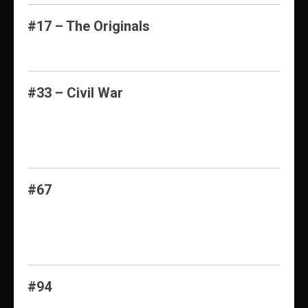
#17 – The Originals
#33 – Civil War
#67
#94