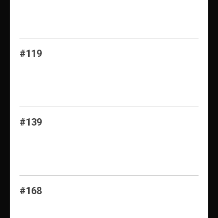
#119
#139
#168