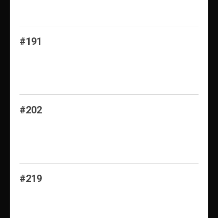
#191
#202
#219