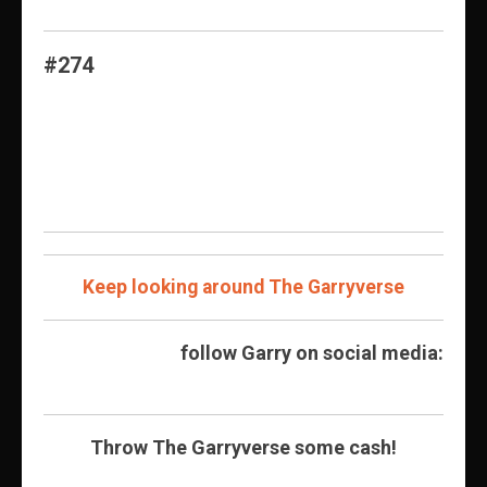
#274
Keep looking around The Garryverse
follow Garry on social media:
Throw The Garryverse some cash!