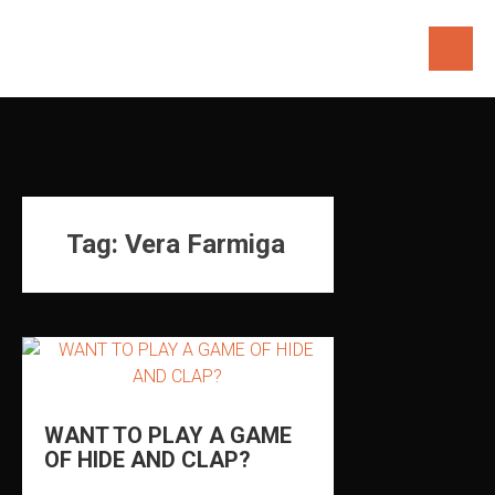
Skip
to
content
Tag:
Vera Farmiga
WANT TO PLAY A GAME
OF HIDE AND CLAP?