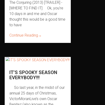
The Conjuring (2013) [TRAILER] -
[WHERE TO FIND IT] Ok, you’re
10 days in and me and Oscar
thought this would be a good time
to have
Continue Reading
→
IT’S SPOOKY SEASON
EVERYBODY!!!
So last year, in the midst of our
annual 25 days of Christmas,
VictorMoranLive’s own Oscar
Benitez (also known as the