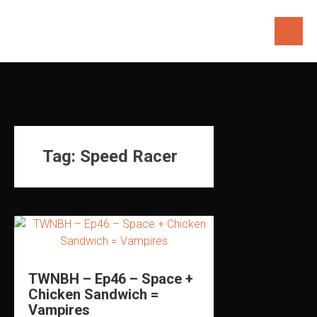
Skip
to
content
Tag:
Speed Racer
TWNBH – Ep46 – Space +
Chicken Sandwich =
Vampires