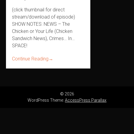
(click thumbnail for direct
stream/download of episode)
SHOW NOTES: NEWS – The
Chicken or Your Life (Chicken
Sandwich News), Crimes… In…
SPACE!
Continue Reading
→
© 2026
WordPress Theme:
AccessPress Parallax