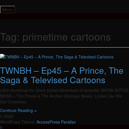
Skip
to
Menu
content
Tag:
primetime cartoons
TWNBH – Ep45 – A Prince, The
Saga & Televised Cartoons
(click thumbnail for direct stream/download of episode) SHOW NOTES:
NEWS – The Prince & The Anchor (Outrage News), Looks Like We
Got Ourselves
Continue Reading
→
© 2026
WordPress Theme:
AccessPress Parallax