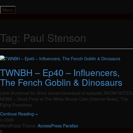
Skip
to
Menu
content
Tag:
Paul Stenson
TWNBH – Ep40 – Influencers,
The Fench Goblin & Dinosaurs
(click thumbnail for direct stream/download of episode) SHOW NOTES:
NEWS – Shots Fired at The White Moose Cafe (Internet News), The
Flying Frenchma
Continue Reading
→
© 2026
WordPress Theme:
AccessPress Parallax