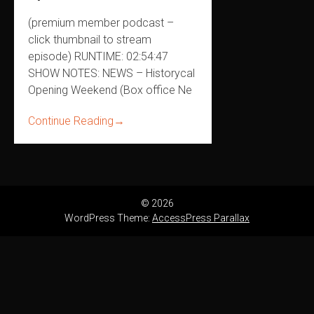
(premium member podcast –
click thumbnail to stream
episode) RUNTIME: 02:54:47
SHOW NOTES: NEWS – Historycal
Opening Weekend (Box office Ne
Continue Reading
→
© 2026
WordPress Theme:
AccessPress Parallax