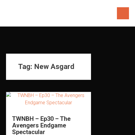
Skip
to
content
Tag:
New Asgard
TWNBH – Ep30 – The
Avengers Endgame
Spectacular