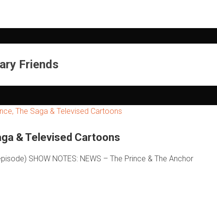
ary Friends
ga & Televised Cartoons
of episode) SHOW NOTES: NEWS – The Prince & The Anchor