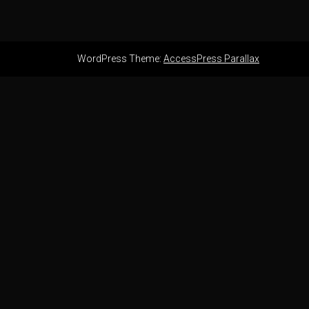
WordPress Theme:
AccessPress Parallax