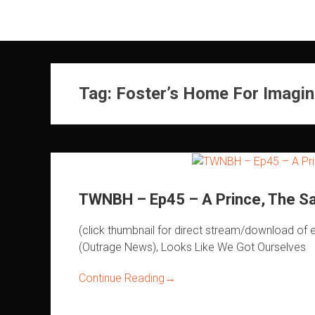
Skip
to
content
Tag:
Foster’s Home For Imagin
TWNBH – Ep45 – A Prince, The Sa
(click thumbnail for direct stream/download 
(Outrage News), Looks Like We Got Ourselves
Continue Reading
→