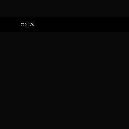
© 2026