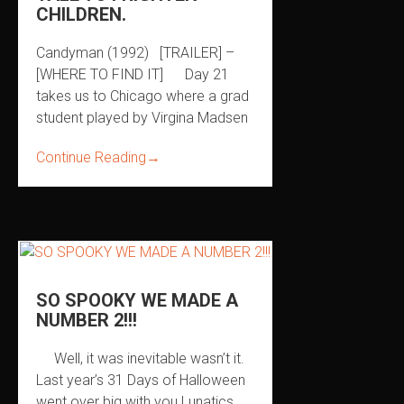
CHILDREN.
Candyman (1992) [TRAILER] –
[WHERE TO FIND IT] Day 21
takes us to Chicago where a grad
student played by Virgina Madsen
Continue Reading
→
SO SPOOKY WE MADE A
NUMBER 2!!!
Well, it was inevitable wasn’t it.
Last year’s 31 Days of Halloween
went over big with you Lunatics