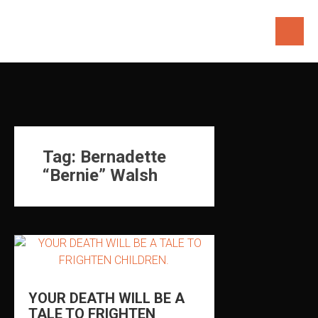
Skip
to
content
Tag:
Bernadette
“Bernie” Walsh
YOUR DEATH WILL BE A
TALE TO FRIGHTEN