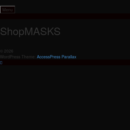
Skip
to
Menu
content
ShopMASKS
© 2026
WordPress Theme:
AccessPress Parallax