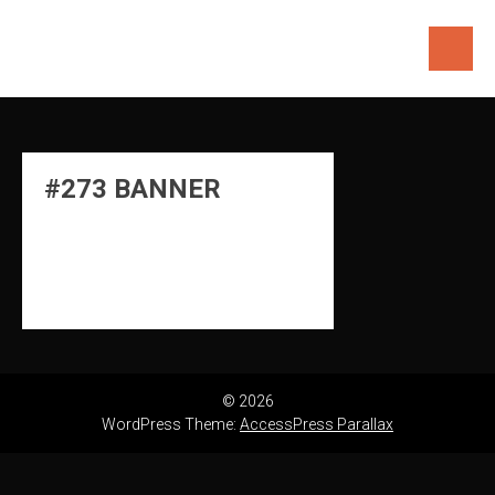
Skip
to
content
#273 BANNER
© 2026
WordPress Theme:
AccessPress Parallax