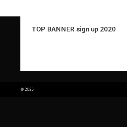
Skip
to
content
TOP BANNER sign up 2020
© 2026