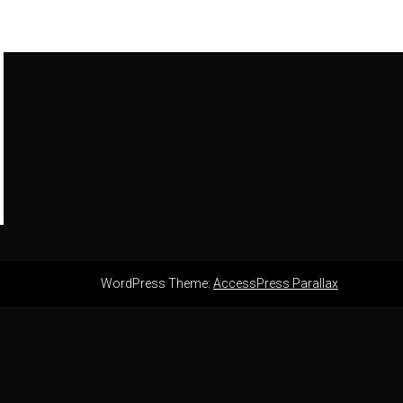
WordPress Theme:
AccessPress Parallax