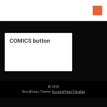
Skip
to
content
COMICS button
© 2026
WordPress Theme:
AccessPress Parallax