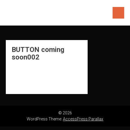
Skip
to
content
BUTTON coming
soon002
© 2026
WordPress Theme:
AccessPress Parallax