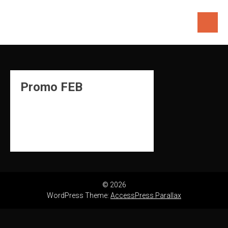
Skip
to
content
Promo FEB
© 2026
WordPress Theme:
AccessPress Parallax