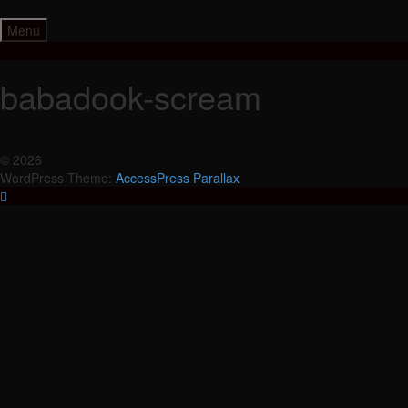
Skip
to
Menu
content
babadook-scream
© 2026
WordPress Theme:
AccessPress Parallax