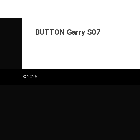
Skip
to
content
BUTTON Garry S07
© 2026