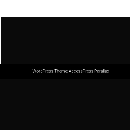
WordPress Theme:
AccessPress Parallax