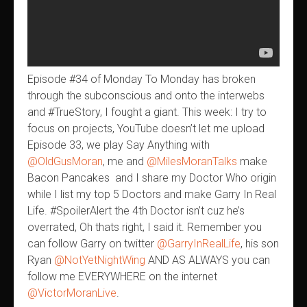
Episode #34 of Monday To Monday has broken
through the subconscious and onto the interwebs
and #TrueStory, I fought a giant. This week: I try to
focus on projects, YouTube doesn’t let me upload
Episode 33, we play Say Anything with
@OldGusMoran
, me and
@MilesMoranTalks
make
Bacon Pancakes and I share my Doctor Who origin
while I list my top 5 Doctors and make Garry In Real
Life. #SpoilerAlert the 4th Doctor isn’t cuz he’s
overrated, Oh thats right, I said it. Remember you
can follow Garry on twitter
@GarryInRealLife
, his son
Ryan
@NotYetNightWing
AND AS ALWAYS you can
follow me EVERYWHERE on the internet
@VictorMoranLive
.