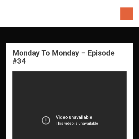
Skip
to
content
Monday To Monday – Episode
#34